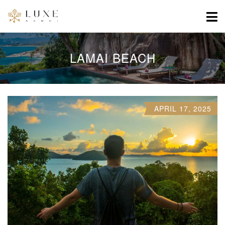
LAMAI BEACH
APRIL 17, 2025