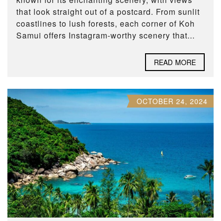
that look straight out of a postcard. From sunlit
coastlines to lush forests, each corner of Koh
Samui offers Instagram-worthy scenery that...
READ MORE
OCTOBER 24, 2024