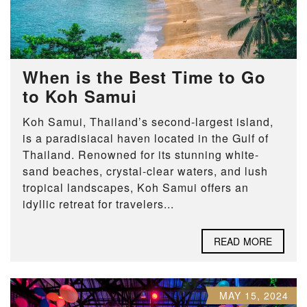
When is the Best Time to Go
to Koh Samui
Koh Samui, Thailand’s second-largest island,
is a paradisiacal haven located in the Gulf of
Thailand. Renowned for its stunning white-
sand beaches, crystal-clear waters, and lush
tropical landscapes, Koh Samui offers an
idyllic retreat for travelers...
READ MORE
MAY 15, 2024