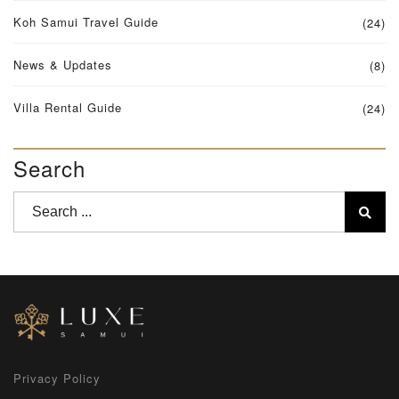
Koh Samui Travel Guide
(24)
News & Updates
(8)
Villa Rental Guide
(24)
Search
Privacy Policy