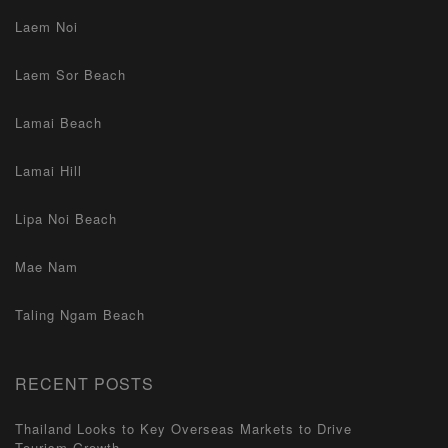
Laem Noi
Laem Sor Beach
Lamai Beach
Lamai Hill
Lipa Noi Beach
Mae Nam
Taling Ngam Beach
RECENT POSTS
Thailand Looks to Key Overseas Markets to Drive
Tourism Growth