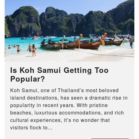
Is Koh Samui Getting Too
Popular?
Koh Samui, one of Thailand’s most beloved
island destinations, has seen a dramatic rise in
popularity in recent years. With pristine
beaches, luxurious accommodations, and rich
cultural experiences, it’s no wonder that
visitors flock to...