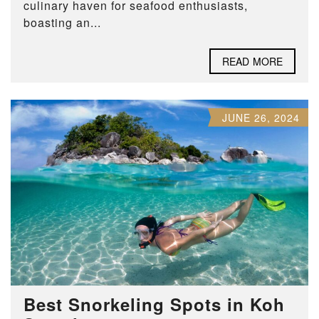
culinary haven for seafood enthusiasts,
boasting an...
READ MORE
JUNE 26, 2024
Best Snorkeling Spots in Koh