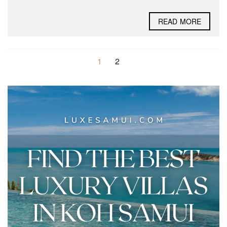
READ MORE
1
2