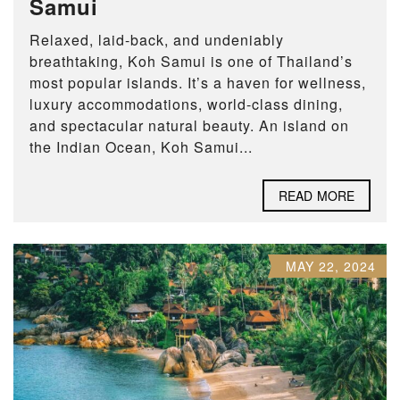
Samui
Relaxed, laid-back, and undeniably
breathtaking, Koh Samui is one of Thailand’s
most popular islands. It’s a haven for wellness,
luxury accommodations, world-class dining,
and spectacular natural beauty. An island on
the Indian Ocean, Koh Samui...
READ MORE
MAY 22, 2024