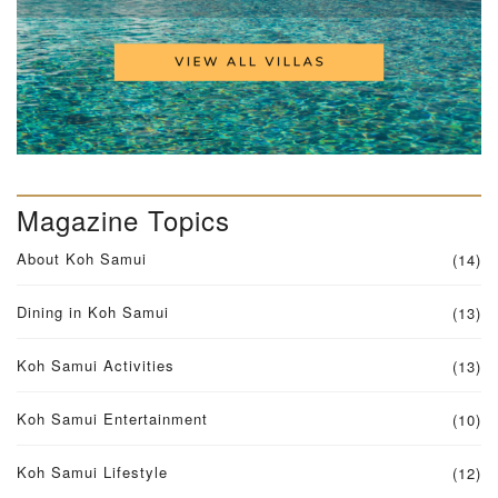
Magazine Topics
About Koh Samui
(14)
Dining in Koh Samui
(13)
Koh Samui Activities
(13)
Koh Samui Entertainment
(10)
Koh Samui Lifestyle
(12)