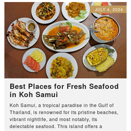
JULY 4, 2024
Best Places for Fresh Seafood
in Koh Samui
Koh Samui, a tropical paradise in the Gulf of
Thailand, is renowned for its pristine beaches,
vibrant nightlife, and most notably, its
delectable seafood. This island offers a