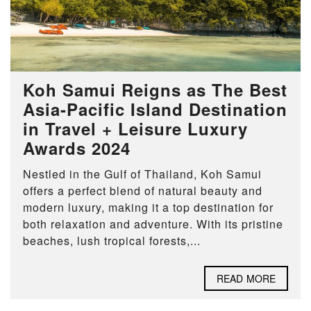
Koh Samui Reigns as The Best
Asia-Pacific Island Destination
in Travel + Leisure Luxury
Awards 2024
Nestled in the Gulf of Thailand, Koh Samui
offers a perfect blend of natural beauty and
modern luxury, making it a top destination for
both relaxation and adventure. With its pristine
beaches, lush tropical forests,...
READ MORE