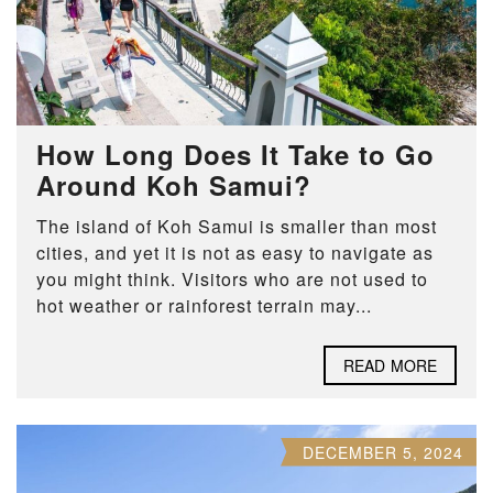
How Long Does It Take to Go
Around Koh Samui?
The island of Koh Samui is smaller than most
cities, and yet it is not as easy to navigate as
you might think. Visitors who are not used to
hot weather or rainforest terrain may...
READ MORE
DECEMBER 5, 2024