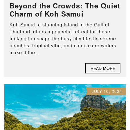
Beyond the Crowds: The Quiet
Charm of Koh Samui
Koh Samui, a stunning island in the Gulf of
Thailand, offers a peaceful retreat for those
looking to escape the busy city life. Its serene
beaches, tropical vibe, and calm azure waters
make it the...
READ MORE
JULY 10, 2024