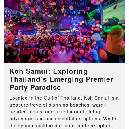
Koh Samui: Exploring
Thailand’s Emerging Premier
Party Paradise
Located in the Gulf of Thailand, Koh Samui is a
treasure trove of stunning beaches, warm-
hearted locals, and a plethora of dining,
adventure, and accommodation options. While
it may be considered a more laidback option...