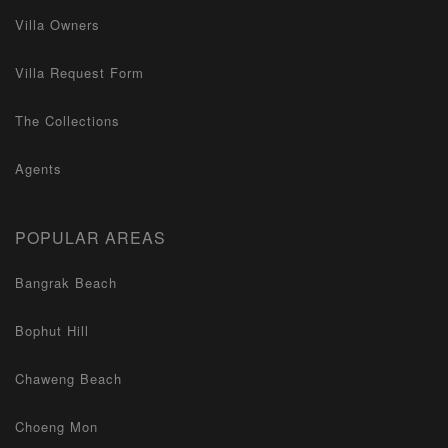
Villa Owners
Villa Request Form
The Collections
Agents
POPULAR AREAS
Bangrak Beach
Bophut Hill
Chaweng Beach
Choeng Mon