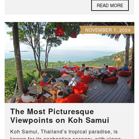
READ MORE
NOVEMBER 7, 2024
The Most Picturesque
Viewpoints on Koh Samui
Koh Samui, Thailand’s tropical paradise, is
known for its enchanting scenery, with views