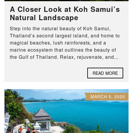
A Closer Look at Koh Samui’s
Natural Landscape
Step into the natural beauty of Koh Samui,
Thailand’s second largest island, and home to
magical beaches, lush rainforests, and a
marine ecosystem that outlines the beauty of
the Gulf of Thailand. Relax, rejuvenate, and...
READ MORE
MARCH 5, 2025