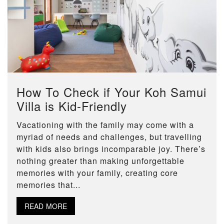
How To Check if Your Koh Samui
Villa is Kid-Friendly
Vacationing with the family may come with a
myriad of needs and challenges, but travelling
with kids also brings incomparable joy. There’s
nothing greater than making unforgettable
memories with your family, creating core
memories that...
READ MORE