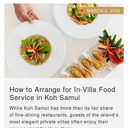
MARCH 4, 2026
How to Arrange for In-Villa Food
Service in Koh Samui
While Koh Samui has more than its fair share
of fine-dining restaurants, guests of the island’s
most elegant private villas often enjoy their