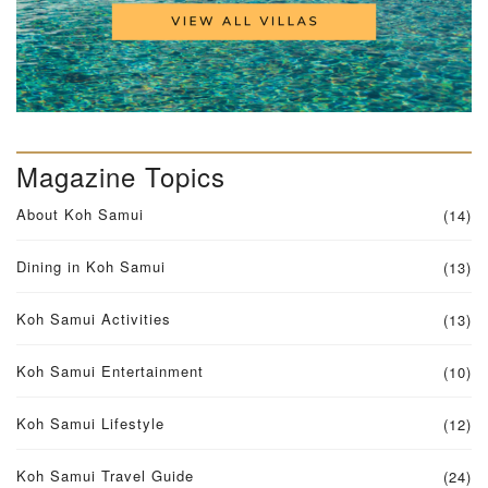
Magazine Topics
About Koh Samui
(14)
Dining in Koh Samui
(13)
Koh Samui Activities
(13)
Koh Samui Entertainment
(10)
Koh Samui Lifestyle
(12)
Koh Samui Travel Guide
(24)