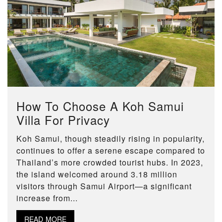
How To Choose A Koh Samui
Villa For Privacy
Koh Samui, though steadily rising in popularity,
continues to offer a serene escape compared to
Thailand’s more crowded tourist hubs. In 2023,
the island welcomed around 3.18 million
visitors through Samui Airport—a significant
increase from...
READ MORE