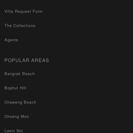
Villa Request Form
The Collections
Agents
POPULAR AREAS
Bangrak Beach
Bophut Hill
Chaweng Beach
Choeng Mon
Laem Noi