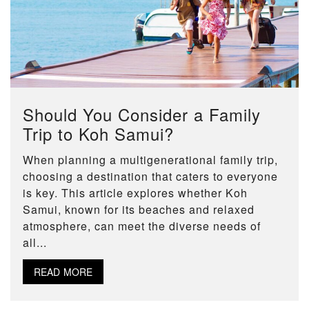
Should You Consider a Family
Trip to Koh Samui?
When planning a multigenerational family trip,
choosing a destination that caters to everyone
is key. This article explores whether Koh
Samui, known for its beaches and relaxed
atmosphere, can meet the diverse needs of
all...
READ MORE