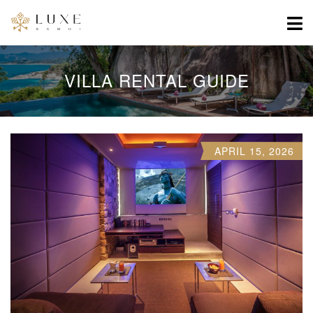
VILLA RENTAL GUIDE
APRIL 15, 2026