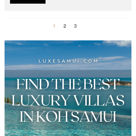
1
2
3