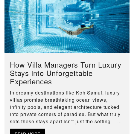
How Villa Managers Turn Luxury
Stays into Unforgettable
Experiences
In dreamy destinations like Koh Samui, luxury
villas promise breathtaking ocean views,
infinity pools, and elegant architecture tucked
into private corners of paradise. But what truly
sets these stays apart isn’t just the setting —...
READ MORE