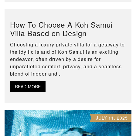
How To Choose A Koh Samui
Villa Based on Design
Choosing a luxury private villa for a getaway to
the idyllic island of Koh Samui is an exciting
endeavor, often driven by a desire for
unparalleled comfort, privacy, and a seamless
blend of indoor and...
READ MORE
JULY 11, 2025