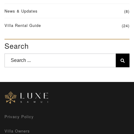
News & Updates
(8)
Villa Rental Guide
(24)
Search
Privacy Policy
Villa Owners