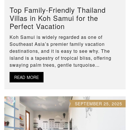
Top Family-Friendly Thailand
Villas in Koh Samui for the
Perfect Vacation
Koh Samui is widely regarded as one of
Southeast Asia’s premier family vacation
destinations, and it is easy to see why. The
island is a tapestry of tropical bliss, offering
swaying palm trees, gentle turquoise...
READ MORE
SEPTEMBER 25, 2025