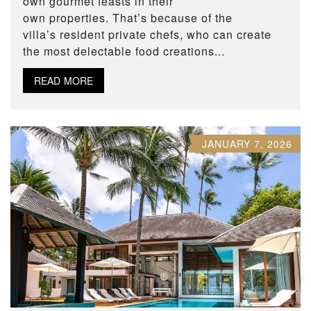
own gourmet feasts in their
own properties. That’s because of the
villa’s resident private chefs, who can create
the most delectable food creations...
READ MORE
JANUARY 7, 2026