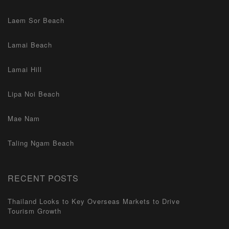
Laem Sor Beach
Lamai Beach
Lamai Hill
Lipa Noi Beach
Mae Nam
Taling Ngam Beach
RECENT POSTS
Thailand Looks to Key Overseas Markets to Drive
Tourism Growth