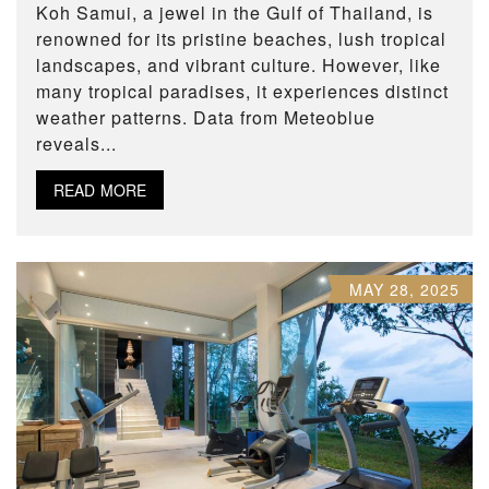
Koh Samui, a jewel in the Gulf of Thailand, is
renowned for its pristine beaches, lush tropical
landscapes, and vibrant culture. However, like
many tropical paradises, it experiences distinct
weather patterns. Data from Meteoblue
reveals...
READ MORE
MAY 28, 2025