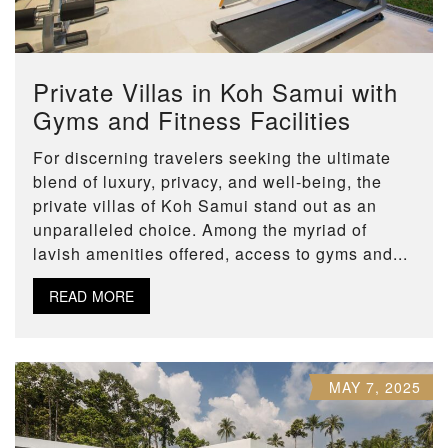
Private Villas in Koh Samui with
Gyms and Fitness Facilities
For discerning travelers seeking the ultimate
blend of luxury, privacy, and well-being, the
private villas of Koh Samui stand out as an
unparalleled choice. Among the myriad of
lavish amenities offered, access to gyms and...
READ MORE
MAY 7, 2025