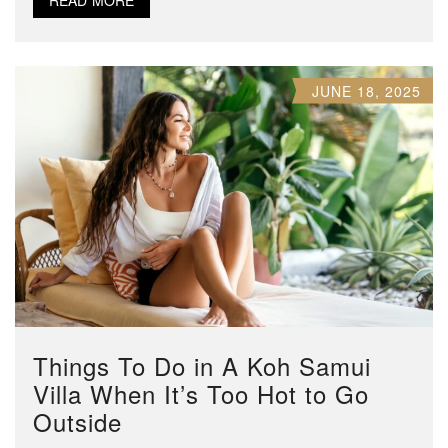
JUNE 18, 2025
Things To Do in A Koh Samui
Villa When It’s Too Hot to Go
Outside