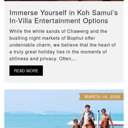
Immerse Yourself in Koh Samui’s
In-Villa Entertainment Options
While the white sands of Chaweng and the
bustling night markets of Bophut offer
undeniable charm, we believe that the heart of
a truly great holiday lies in the moments of
stillness and privacy. Often,...
READ MORE
MARCH 18, 2026