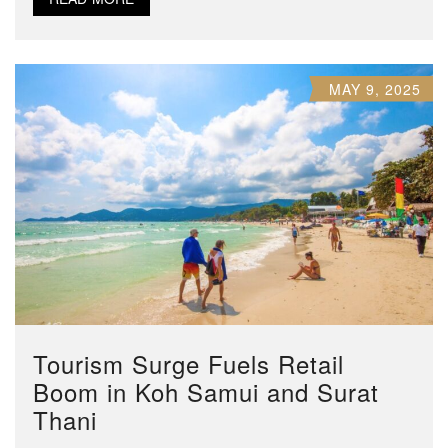
MAY 9, 2025
Tourism Surge Fuels Retail
Boom in Koh Samui and Surat
Thani