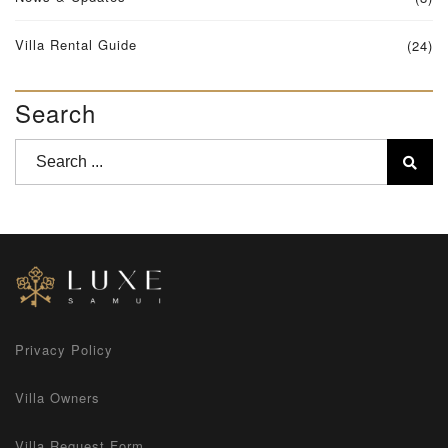
Villa Rental Guide
(24)
Search
Privacy Policy
Villa Owners
Villa Request Form