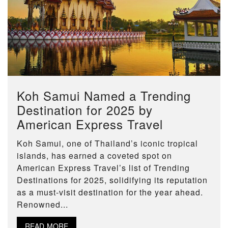
Koh Samui Named a Trending
Destination for 2025 by
American Express Travel
Koh Samui, one of Thailand’s iconic tropical
islands, has earned a coveted spot on
American Express Travel’s list of Trending
Destinations for 2025, solidifying its reputation
as a must-visit destination for the year ahead.
Renowned...
READ MORE