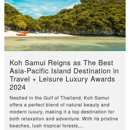
Koh Samui Reigns as The Best
Asia-Pacific Island Destination in
Travel + Leisure Luxury Awards
2024
Nestled in the Gulf of Thailand, Koh Samui
offers a perfect blend of natural beauty and
modern luxury, making it a top destination for
both relaxation and adventure. With its pristine
beaches, lush tropical forests,...