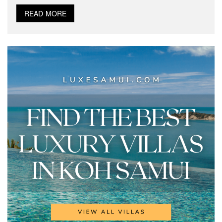
READ MORE