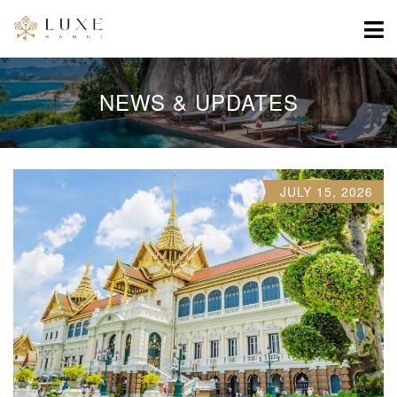
NEWS & UPDATES
JULY 15, 2026