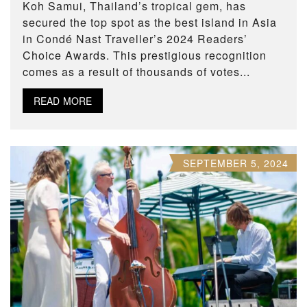
Koh Samui, Thailand’s tropical gem, has
secured the top spot as the best island in Asia
in Condé Nast Traveller’s 2024 Readers’
Choice Awards. This prestigious recognition
comes as a result of thousands of votes...
READ MORE
SEPTEMBER 5, 2024