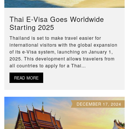
Thai E-Visa Goes Worldwide
Starting 2025
Thailand is set to make travel easier for
international visitors with the global expansion
of its e-Visa system, launching on January 1,
2025. This development allows travelers from
all countries to apply for a Thai...
READ MORE
DECEMBER 17, 2024