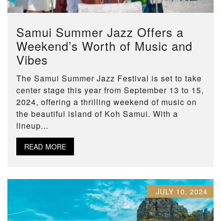
Samui Summer Jazz Offers a
Weekend’s Worth of Music and
Vibes
The Samui Summer Jazz Festival is set to take
center stage this year from September 13 to 15,
2024, offering a thrilling weekend of music on
the beautiful island of Koh Samui. With a
lineup...
READ MORE
JULY 10, 2024