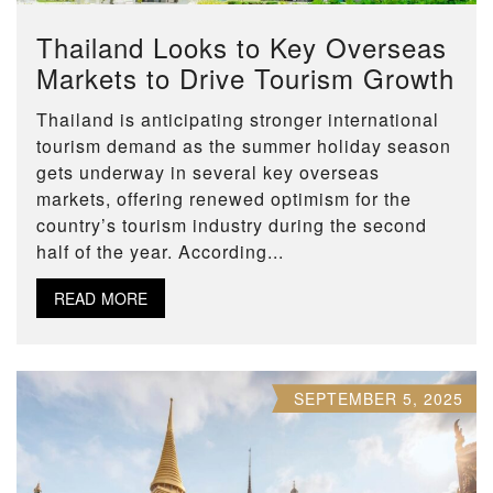
Thailand Looks to Key Overseas
Markets to Drive Tourism Growth
Thailand is anticipating stronger international
tourism demand as the summer holiday season
gets underway in several key overseas
markets, offering renewed optimism for the
country’s tourism industry during the second
half of the year. According...
READ MORE
SEPTEMBER 5, 2025