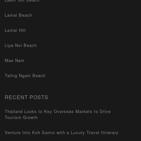
Lamai Beach
Lamai Hill
Lipa Noi Beach
Mae Nam
Taling Ngam Beach
RECENT POSTS
Thailand Looks to Key Overseas Markets to Drive
Tourism Growth
Venture Into Koh Samui with a Luxury Travel Itinerary