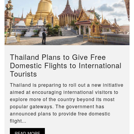
Thailand Plans to Give Free
Domestic Flights to International
Tourists
Thailand is preparing to roll out a new initiative
aimed at encouraging international visitors to
explore more of the country beyond its most
popular gateways. The government has
announced plans to provide free domestic
flight...
READ MORE