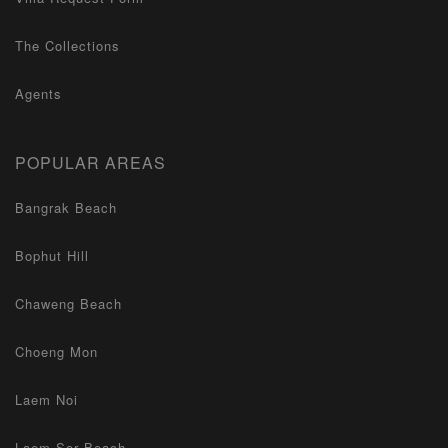
The Collections
Agents
POPULAR AREAS
Bangrak Beach
Bophut Hill
Chaweng Beach
Choeng Mon
Laem Noi
Laem Sor Beach