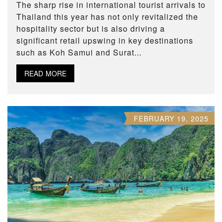
The sharp rise in international tourist arrivals to
Thailand this year has not only revitalized the
hospitality sector but is also driving a
significant retail upswing in key destinations
such as Koh Samui and Surat...
READ MORE
FEBRUARY 19, 2025