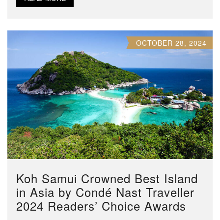
OCTOBER 28, 2024
Koh Samui Crowned Best Island
in Asia by Condé Nast Traveller
2024 Readers’ Choice Awards