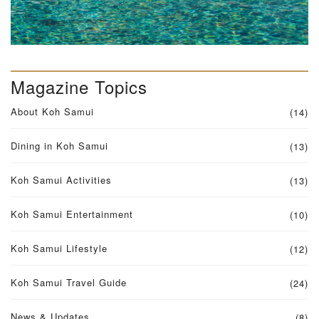
Magazine Topics
About Koh Samui
(14)
Dining in Koh Samui
(13)
Koh Samui Activities
(13)
Koh Samui Entertainment
(10)
Koh Samui Lifestyle
(12)
Koh Samui Travel Guide
(24)
News & Updates
(8)