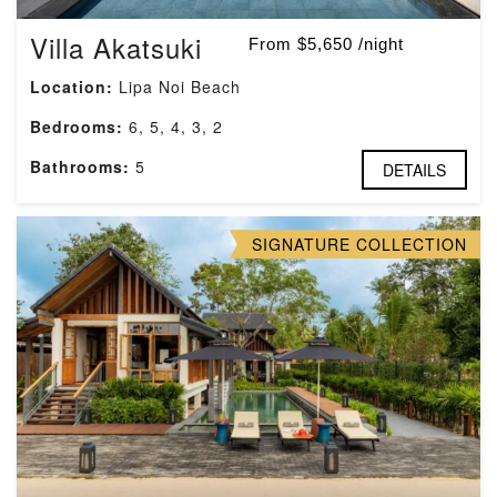
Villa Akatsuki
From $5,650 /night
Location:
Lipa Noi Beach
Bedrooms:
6, 5, 4, 3, 2
Bathrooms:
5
DETAILS
SIGNATURE COLLECTION