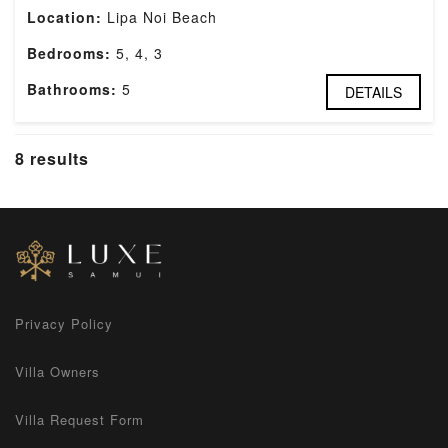
Location:
Lipa Noi Beach
Bedrooms:
5, 4, 3
Bathrooms:
5
DETAILS
8 results
Privacy Policy
Villa Owners
Villa Request Form