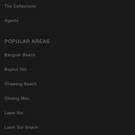
The Collections
Agents
POPULAR AREAS
Bangrak Beach
Bophut Hill
Chaweng Beach
Choeng Mon
Laem Noi
Laem Sor Beach