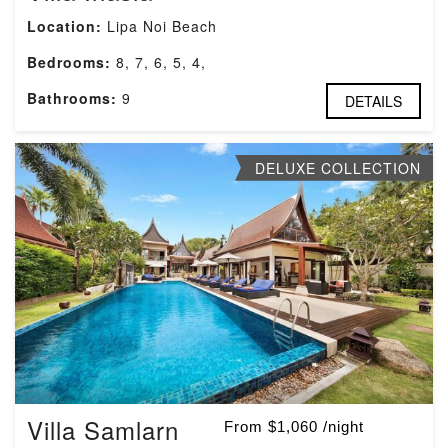
Location:
Lipa Noi Beach
Bedrooms:
8, 7, 6, 5, 4,
Bathrooms:
9
DETAILS
DELUXE COLLECTION
Villa Samlarn
From $1,060 /night