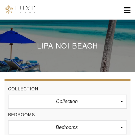
LIPA NOI BEACH
COLLECTION
Collection
BEDROOMS
Bedrooms