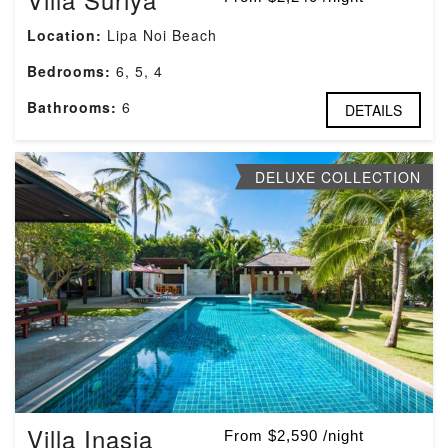
Location:
Lipa Noi Beach
Bedrooms:
6, 5, 4
Bathrooms:
6
DETAILS
DELUXE COLLECTION
Villa Inasia
From $2,590 /night