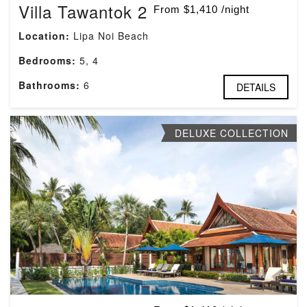
Villa Tawantok 2
From $1,410 /night
Location:
Lipa Noi Beach
Bedrooms:
5, 4
Bathrooms:
6
DETAILS
DELUXE COLLECTION