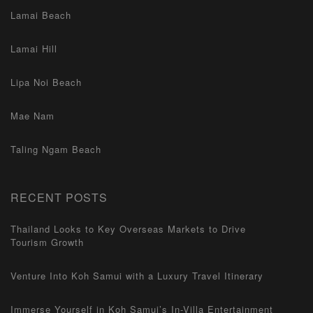
Lamai Beach
Lamai Hill
Lipa Noi Beach
Mae Nam
Taling Ngam Beach
RECENT POSTS
Thailand Looks to Key Overseas Markets to Drive
Tourism Growth
Venture Into Koh Samui with a Luxury Travel Itinerary
Immerse Yourself in Koh Samui’s In-Villa Entertainment