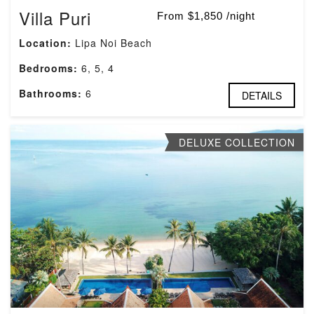
Villa Puri
From $1,850 /night
Location:
Lipa Noi Beach
Bedrooms:
6, 5, 4
Bathrooms:
6
DETAILS
DELUXE COLLECTION