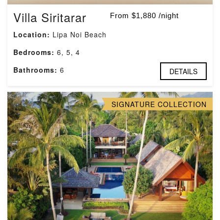
Villa Siritarar
From $1,880 /night
Location:
Lipa Noi Beach
Bedrooms:
6, 5, 4
Bathrooms:
6
DETAILS
SIGNATURE COLLECTION