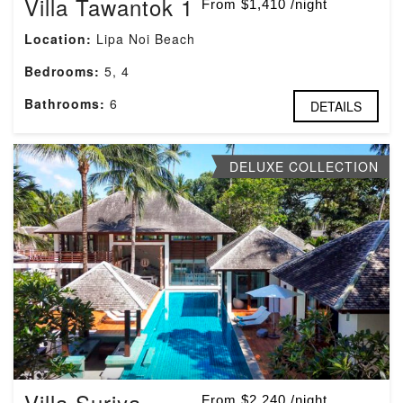
Villa Tawantok 1
From $1,410 /night
Location:
Lipa Noi Beach
Bedrooms:
5, 4
Bathrooms:
6
DETAILS
DELUXE COLLECTION
Villa Suriya
From $2,240 /night