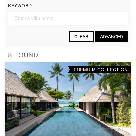
KEYWORD
CLEAR
ADVANCED
8 FOUND
PREMIUM COLLECTION