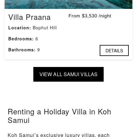
Villa Praana
From $3,530 /night
Location:
Bophut Hill
Bedrooms:
6
Bathrooms:
9
DETAILS
VIEW ALL SAMUI VILLAS
Renting a Holiday Villa in Koh
Samui
Koh Samui’s exclusive luxury villas, each