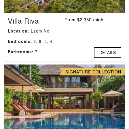
Villa Riva
From $2,350 /night
Location:
Laem Noi
Bedrooms:
7, 6, 5, 4
Bathrooms:
7
DETAILS
SIGNATURE COLLECTION