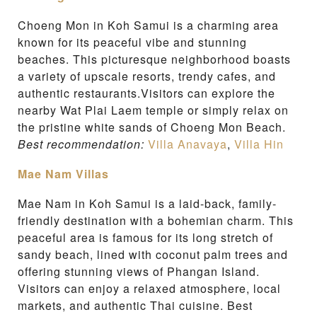
Choeng Mon in Koh Samui is a charming area
known for its peaceful vibe and stunning
beaches. This picturesque neighborhood boasts
a variety of upscale resorts, trendy cafes, and
authentic restaurants.Visitors can explore the
nearby Wat Plai Laem temple or simply relax on
the pristine white sands of Choeng Mon Beach.
Best recommendation:
Villa Anavaya
,
Villa Hin
Mae Nam Villas
Mae Nam in Koh Samui is a laid-back, family-
friendly destination with a bohemian charm. This
peaceful area is famous for its long stretch of
sandy beach, lined with coconut palm trees and
offering stunning views of Phangan Island.
Visitors can enjoy a relaxed atmosphere, local
markets, and authentic Thai cuisine. Best