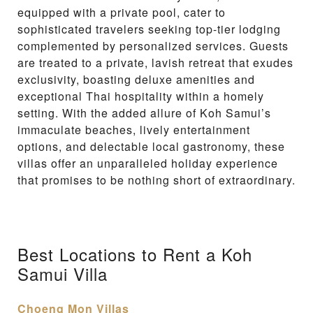
equipped with a private pool, cater to
sophisticated travelers seeking top-tier lodging
complemented by personalized services. Guests
are treated to a private, lavish retreat that exudes
exclusivity, boasting deluxe amenities and
exceptional Thai hospitality within a homely
setting. With the added allure of Koh Samui’s
immaculate beaches, lively entertainment
options, and delectable local gastronomy, these
villas offer an unparalleled holiday experience
that promises to be nothing short of extraordinary.
Best Locations to Rent a Koh
Samui Villa
Choeng Mon Villas