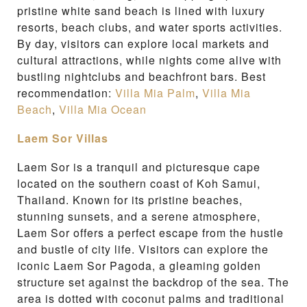
pristine white sand beach is lined with luxury
resorts, beach clubs, and water sports activities.
By day, visitors can explore local markets and
cultural attractions, while nights come alive with
bustling nightclubs and beachfront bars. Best
recommendation:
Villa Mia Palm
,
Villa Mia
Beach
,
Villa Mia Ocean
Laem Sor Villas
Laem Sor is a tranquil and picturesque cape
located on the southern coast of Koh Samui,
Thailand. Known for its pristine beaches,
stunning sunsets, and a serene atmosphere,
Laem Sor offers a perfect escape from the hustle
and bustle of city life. Visitors can explore the
iconic Laem Sor Pagoda, a gleaming golden
structure set against the backdrop of the sea. The
area is dotted with coconut palms and traditional