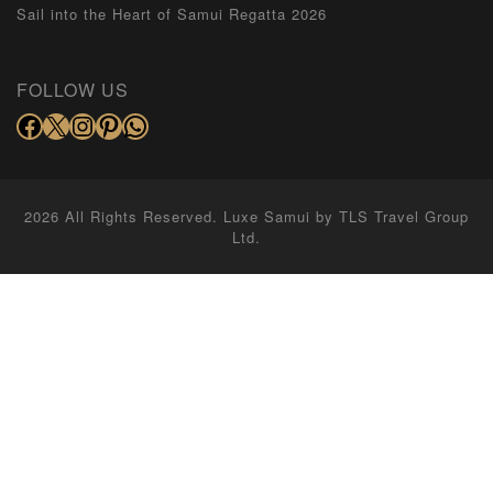
Sail into the Heart of Samui Regatta 2026
FOLLOW US
2026 All Rights Reserved. Luxe Samui by
TLS Travel Group
Ltd.