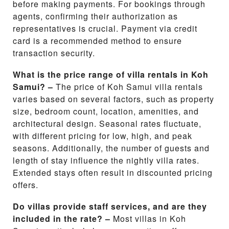
before making payments. For bookings through
agents, confirming their authorization as
representatives is crucial. Payment via credit
card is a recommended method to ensure
transaction security.
What is the price range of villa rentals in Koh
Samui? –
The price of Koh Samui villa rentals
varies based on several factors, such as property
size, bedroom count, location, amenities, and
architectural design. Seasonal rates fluctuate,
with different pricing for low, high, and peak
seasons. Additionally, the number of guests and
length of stay influence the nightly villa rates.
Extended stays often result in discounted pricing
offers.
Do villas provide staff services, and are they
included in the rate? –
Most villas in Koh