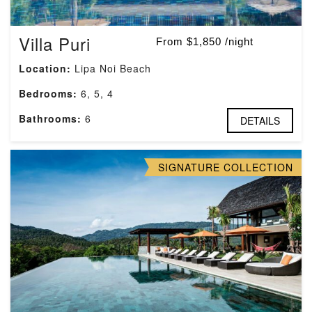
Villa Puri
From $1,850 /night
Location:
Lipa Noi Beach
Bedrooms:
6, 5, 4
Bathrooms:
6
DETAILS
SIGNATURE COLLECTION