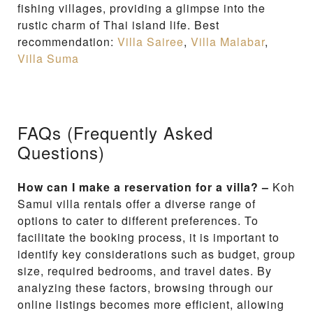
fishing villages, providing a glimpse into the
rustic charm of Thai island life. Best
recommendation:
Villa Sairee
,
Villa Malabar
,
Villa Suma
FAQs (Frequently Asked
Questions)
How can I make a reservation for a villa? –
Koh
Samui villa rentals offer a diverse range of
options to cater to different preferences. To
facilitate the booking process, it is important to
identify key considerations such as budget, group
size, required bedrooms, and travel dates. By
analyzing these factors, browsing through our
online listings becomes more efficient, allowing