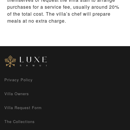
purchases for a service fee, usually around 20%
of the total cost. The villa’s chef will prepare
meals at no extra charge.
Privacy Policy
Villa Owners
Villa Request Form
The Collections