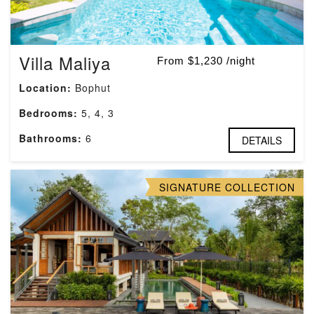
Villa Maliya
From $1,230 /night
Location:
Bophut
Bedrooms:
5, 4, 3
Bathrooms:
6
DETAILS
SIGNATURE COLLECTION