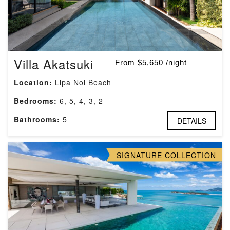
Villa Akatsuki
From $5,650 /night
Location:
Lipa Noi Beach
Bedrooms:
6, 5, 4, 3, 2
Bathrooms:
5
DETAILS
SIGNATURE COLLECTION