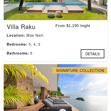
Villa Raku
From $1,190 /night
Location:
Mae Nam
Bedrooms:
5, 4, 3
Bathrooms:
5
DETAILS
SIGNATURE COLLECTION