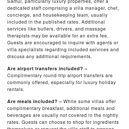
Samui, particularly luxury properties, offer a
dedicated staff comprising a villa manager, chef,
concierge, and housekeeping team, usually
included in the published rates. Additional
services like butlers, drivers, and massage
therapists may be available for an extra fee.
Guests are encouraged to inquire with agents or
villa specialists regarding included services and
discuss any additional requirements.
Are airport transfers included? –
Complimentary round-trip airport transfers are
commonly offered, especially for luxury holiday
rentals.
Are meals included? –
While some villas offer
complimentary breakfast, additional meals and
beverages are usually not covered in the nightly
rates. Guests can choose to shop for ingredients
themselves or request the villa staff to arrange