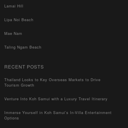
Lamai Hill
Lipa Noi Beach
Mae Nam
Taling Ngam Beach
RECENT POSTS
Thailand Looks to Key Overseas Markets to Drive
Tourism Growth
Venture Into Koh Samui with a Luxury Travel Itinerary
Immerse Yourself in Koh Samui’s In-Villa Entertainment
Options