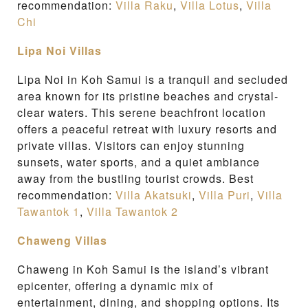
recommendation:
Villa Raku
,
Villa Lotus
,
Villa
Chi
Lipa Noi Villas
Lipa Noi in Koh Samui is a tranquil and secluded
area known for its pristine beaches and crystal-
clear waters. This serene beachfront location
offers a peaceful retreat with luxury resorts and
private villas. Visitors can enjoy stunning
sunsets, water sports, and a quiet ambiance
away from the bustling tourist crowds. Best
recommendation:
Villa Akatsuki
,
Villa Puri
,
Villa
Tawantok 1
,
Villa Tawantok 2
Chaweng Villas
Chaweng in Koh Samui is the island’s vibrant
epicenter, offering a dynamic mix of
entertainment, dining, and shopping options. Its