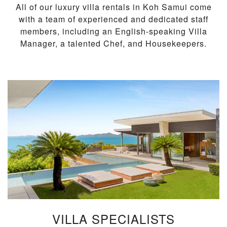
All of our luxury villa rentals in Koh Samui come
with a team of experienced and dedicated staff
members, including an English-speaking Villa
Manager, a talented Chef, and Housekeepers.
VILLA SPECIALISTS