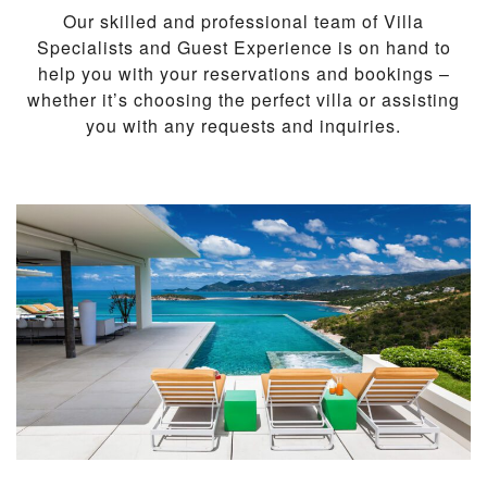
Our skilled and professional team of Villa
Specialists and Guest Experience is on hand to
help you with your reservations and bookings –
whether it’s choosing the perfect villa or assisting
you with any requests and inquiries.