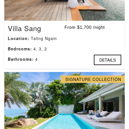
Villa Sang
From $1,700 /night
Location:
Taling Ngam
Bedrooms:
4, 3, 2
Bathrooms:
4
DETAILS
SIGNATURE COLLECTION