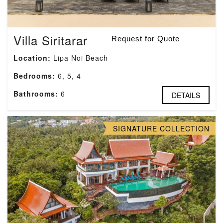
Villa Siritarar
Request for Quote
Location:
Lipa Noi Beach
Bedrooms:
6, 5, 4
Bathrooms:
6
DETAILS
SIGNATURE COLLECTION