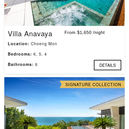
Villa Anavaya
From $1,650 /night
Location:
Choeng Mon
Bedrooms:
6, 5, 4
Bathrooms:
6
DETAILS
SIGNATURE COLLECTION