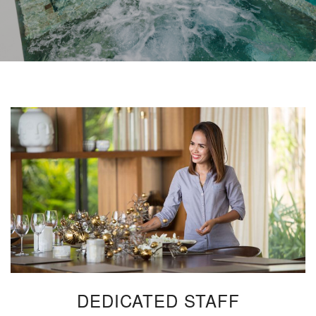
DEDICATED STAFF