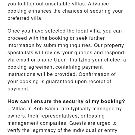
you to filter out unsuitable villas. Advance
booking enhances the chances of securing your
preferred villa.
Once you have selected the ideal villa, you can
proceed with the booking or seek further
information by submitting inquiries. Our property
specialists will review your queries and respond
via email or phone.Upon finalizing your choice, a
booking agreement containing payment
instructions will be provided. Confirmation of
your booking is guaranteed upon receipt of
payment.
How can I ensure the security of my booking?
–
Villas in Koh Samui are typically managed by
owners, their representatives, or leasing
management companies. Guests are urged to
verify the legitimacy of the individual or entity