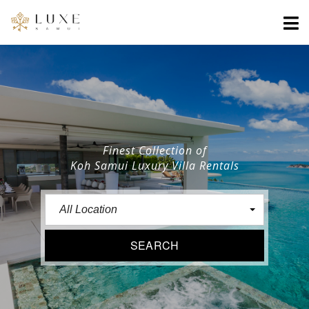
Finest Collection of
Koh Samui Luxury Villa Rentals
All Location
SEARCH