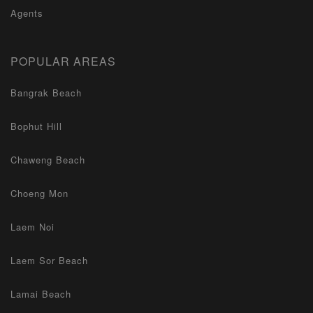
Agents
POPULAR AREAS
Bangrak Beach
Bophut Hill
Chaweng Beach
Choeng Mon
Laem Noi
Laem Sor Beach
Lamai Beach