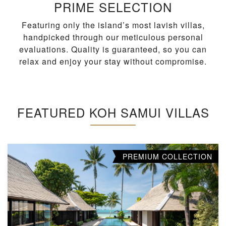
PRIME SELECTION
Featuring only the island’s most lavish villas,
handpicked through our meticulous personal
evaluations. Quality is guaranteed, so you can
relax and enjoy your stay without compromise.
FEATURED KOH SAMUI VILLAS
PREMIUM COLLECTION