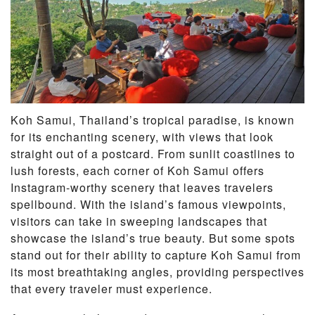
Koh Samui, Thailand’s tropical paradise, is known
for its enchanting scenery, with views that look
straight out of a postcard. From sunlit coastlines to
lush forests, each corner of Koh Samui offers
Instagram-worthy scenery that leaves travelers
spellbound. With the island’s famous viewpoints,
visitors can take in sweeping landscapes that
showcase the island’s true beauty. But some spots
stand out for their ability to capture Koh Samui from
its most breathtaking angles, providing perspectives
that every traveler must experience.