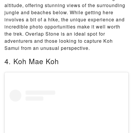
altitude, offering stunning views of the surrounding
jungle and beaches below. While getting here
involves a bit of a hike, the unique experience and
incredible photo opportunities make it well worth
the trek. Overlap Stone is an ideal spot for
adventurers and those looking to capture Koh
Samui from an unusual perspective.
4. Koh Mae Koh