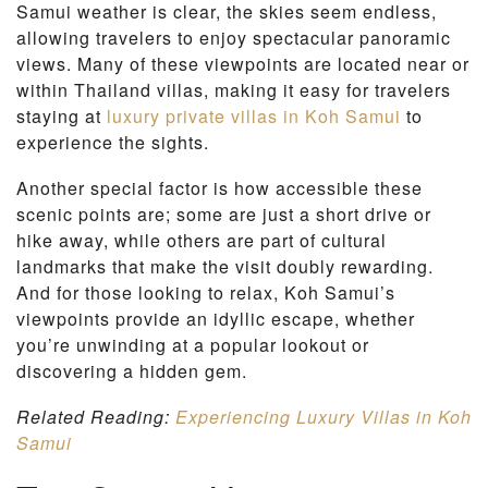
Samui weather is clear, the skies seem endless,
allowing travelers to enjoy spectacular panoramic
views. Many of these viewpoints are located near or
within Thailand villas, making it easy for travelers
staying at
luxury private villas in Koh Samui
to
experience the sights.
Another special factor is how accessible these
scenic points are; some are just a short drive or
hike away, while others are part of cultural
landmarks that make the visit doubly rewarding.
And for those looking to relax, Koh Samui’s
viewpoints provide an idyllic escape, whether
you’re unwinding at a popular lookout or
discovering a hidden gem.
Related Reading:
Experiencing Luxury Villas in Koh
Samui