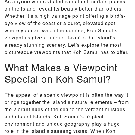
As anyone who’s visited can attest, certain places
on the island reveal its beauty better than others.
Whether it’s a high vantage point offering a bird’s-
eye view of the coast or a quiet, elevated spot
where you can watch the sunrise, Koh Samui’s
viewpoints give a unique flavor to the island’s
already stunning scenery. Let’s explore the most
picturesque viewpoints that Koh Samui has to offer.
What Makes a Viewpoint
Special on Koh Samui?
The appeal of a scenic viewpoint is often the way it
brings together the island’s natural elements – from
the vibrant hues of the sea to the verdant hillsides
and distant islands. Koh Samui’s tropical
environment and unique geography play a huge
role in the island’s stunning vistas. When Koh