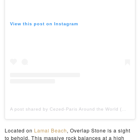
View this post on Instagram
A post shared by Cezed-Paris Around the World (@countryaroundtheworld)
Located on
Lamai Beach
, Overlap Stone is a sight
to behold. This massive rock balances at a high