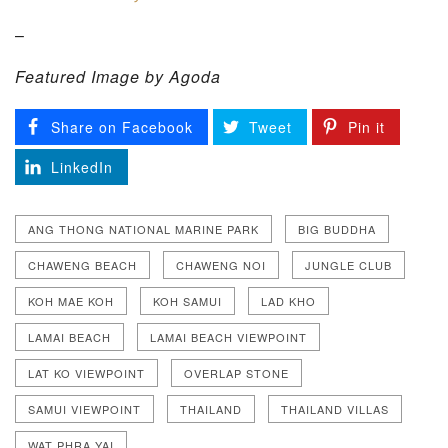
–
Featured Image by Agoda
Share on Facebook
Tweet
Pin it
LinkedIn
ANG THONG NATIONAL MARINE PARK
BIG BUDDHA
CHAWENG BEACH
CHAWENG NOI
JUNGLE CLUB
KOH MAE KOH
KOH SAMUI
LAD KHO
LAMAI BEACH
LAMAI BEACH VIEWPOINT
LAT KO VIEWPOINT
OVERLAP STONE
SAMUI VIEWPOINT
THAILAND
THAILAND VILLAS
WAT PHRA YAI