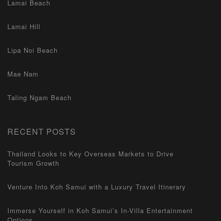
Lamai Beach
Lamai Hill
Lipa Noi Beach
Mae Nam
Taling Ngam Beach
RECENT POSTS
Thailand Looks to Key Overseas Markets to Drive
Tourism Growth
Venture Into Koh Samui with a Luxury Travel Itinerary
Immerse Yourself in Koh Samui’s In-Villa Entertainment
Options