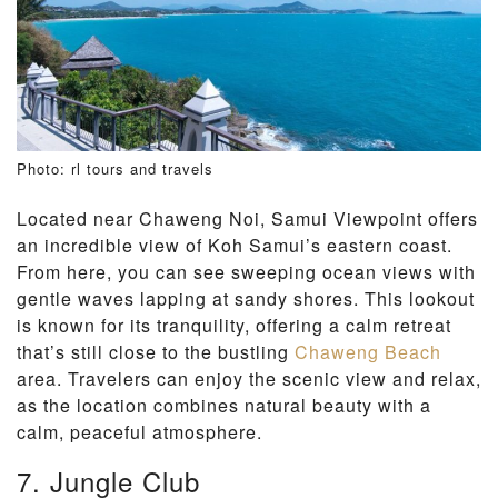
Photo: rl tours and travels
Located near Chaweng Noi, Samui Viewpoint offers
an incredible view of Koh Samui’s eastern coast.
From here, you can see sweeping ocean views with
gentle waves lapping at sandy shores. This lookout
is known for its tranquility, offering a calm retreat
that’s still close to the bustling
Chaweng Beach
area. Travelers can enjoy the scenic view and relax,
as the location combines natural beauty with a
calm, peaceful atmosphere.
7. Jungle Club