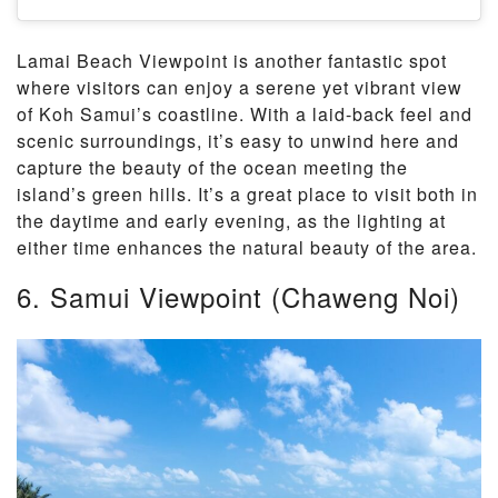
Lamai Beach Viewpoint is another fantastic spot
where visitors can enjoy a serene yet vibrant view
of Koh Samui’s coastline. With a laid-back feel and
scenic surroundings, it’s easy to unwind here and
capture the beauty of the ocean meeting the
island’s green hills. It’s a great place to visit both in
the daytime and early evening, as the lighting at
either time enhances the natural beauty of the area.
6. Samui Viewpoint (Chaweng Noi)