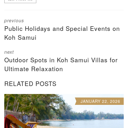
previous
Public Holidays and Special Events on
Koh Samui
next
Outdoor Spots in Koh Samui Villas for
Ultimate Relaxation
RELATED POSTS
JANUARY 22, 2026