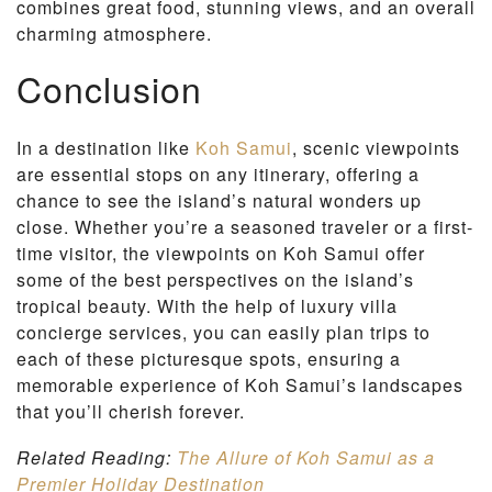
combines great food, stunning views, and an overall
charming atmosphere.
Conclusion
In a destination like
Koh Samui
, scenic viewpoints
are essential stops on any itinerary, offering a
chance to see the island’s natural wonders up
close. Whether you’re a seasoned traveler or a first-
time visitor, the viewpoints on Koh Samui offer
some of the best perspectives on the island’s
tropical beauty. With the help of luxury villa
concierge services, you can easily plan trips to
each of these picturesque spots, ensuring a
memorable experience of Koh Samui’s landscapes
that you’ll cherish forever.
Related Reading:
The Allure of Koh Samui as a
Premier Holiday Destination