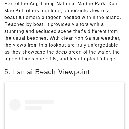
Part of the Ang Thong National Marine Park, Koh
Mae Koh offers a unique, panoramic view of a
beautiful emerald lagoon nestled within the island.
Reached by boat, it provides visitors with a
stunning and secluded scene that’s different from
the usual beaches. With clear Koh Samui weather,
the views from this lookout are truly unforgettable,
as they showcase the deep green of the water, the
rugged limestone cliffs, and lush tropical foliage.
5. Lamai Beach Viewpoint