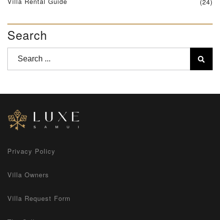
Villa Rental Guide
(24)
Search
Privacy Policy
Villa Owners
Villa Request Form