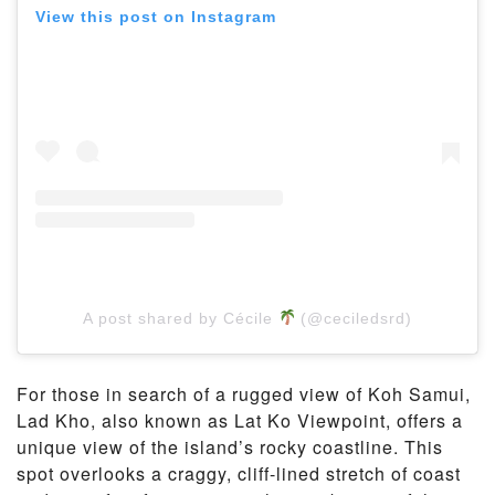
View this post on Instagram
A post shared by Cécile
(@ceciledsrd)
For those in search of a rugged view of Koh Samui,
Lad Kho, also known as Lat Ko Viewpoint, offers a
unique view of the island’s rocky coastline. This
spot overlooks a craggy, cliff-lined stretch of coast