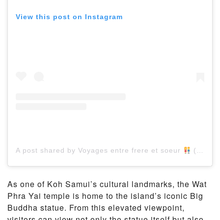
View this post on Instagram
A post shared by Voyages entre frere et soeur
(@brotherandsistertravel)
As one of Koh Samui’s cultural landmarks, the Wat
Phra Yai temple is home to the island’s iconic Big
Buddha statue. From this elevated viewpoint,
visitors can view not only the statue itself but also