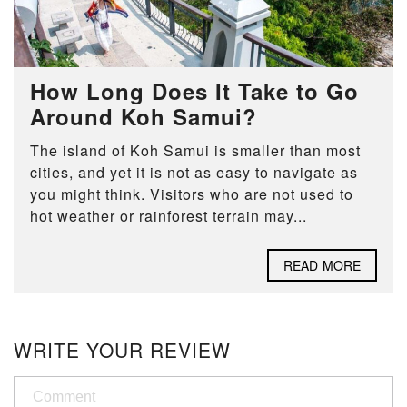
How Long Does It Take to Go
Around Koh Samui?
The island of Koh Samui is smaller than most
cities, and yet it is not as easy to navigate as
you might think. Visitors who are not used to
hot weather or rainforest terrain may...
READ MORE
WRITE YOUR REVIEW