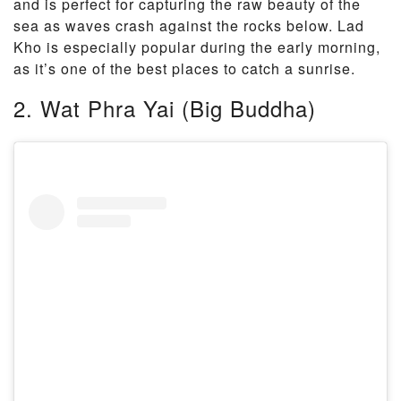
and is perfect for capturing the raw beauty of the
sea as waves crash against the rocks below. Lad
Kho is especially popular during the early morning,
as it’s one of the best places to catch a sunrise.
2. Wat Phra Yai (Big Buddha)