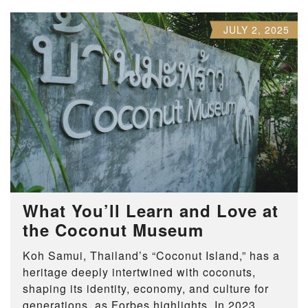
JULY 2, 2025
What You’ll Learn and Love at
the Coconut Museum
Koh Samui, Thailand’s “Coconut Island,” has a
heritage deeply intertwined with coconuts,
shaping its identity, economy, and culture for
generations, as Forbes highlights. In 2023,