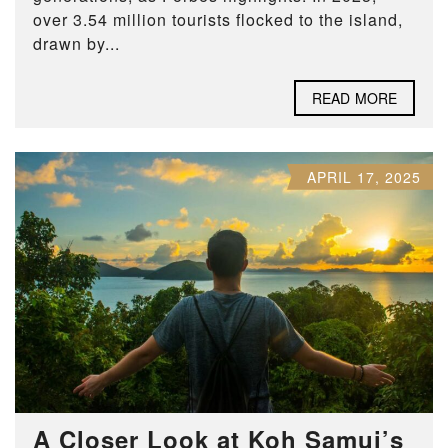
over 3.54 million tourists flocked to the island,
drawn by...
READ MORE
APRIL 17, 2025
A Closer Look at Koh Samui’s