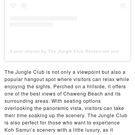
A post shared by The Jungle Club Restaurant and Resort (@jungleclubsamui)
The Jungle Club is not only a viewpoint but also a
popular hangout spot where visitors can relax while
enjoying the sights. Perched on a hillside, it offers
one of the best views of Chaweng Beach and its
surrounding areas. With seating options
overlooking the panoramic vista, visitors can take
their time soaking up the scenery. The Jungle Club
is also perfect for those who want to experience
Koh Samui’s scenery with a little luxury, as it