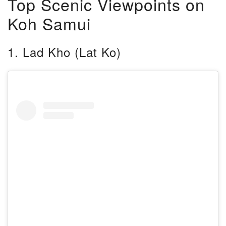
Top Scenic Viewpoints on
Koh Samui
1. Lad Kho (Lat Ko)