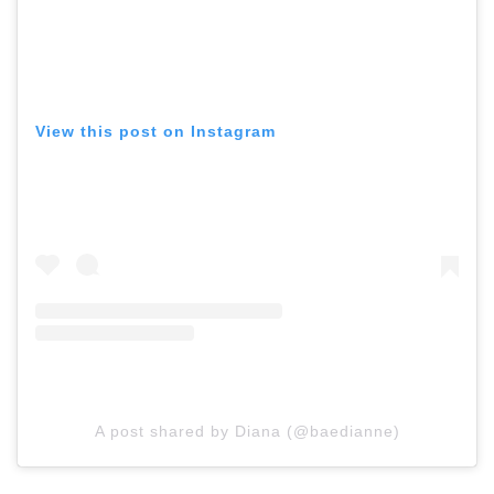
View this post on Instagram
A post shared by Diana (@baedianne)