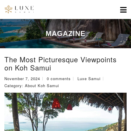
MAGAZINE
The Most Picturesque Viewpoints
on Koh Samui
November 7, 2024
0 comments
Luxe Samui
Category:
About Koh Samui