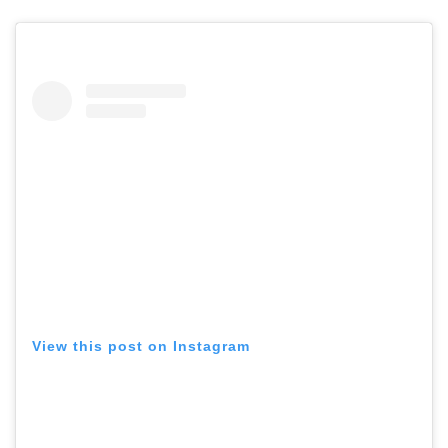
View this post on Instagram