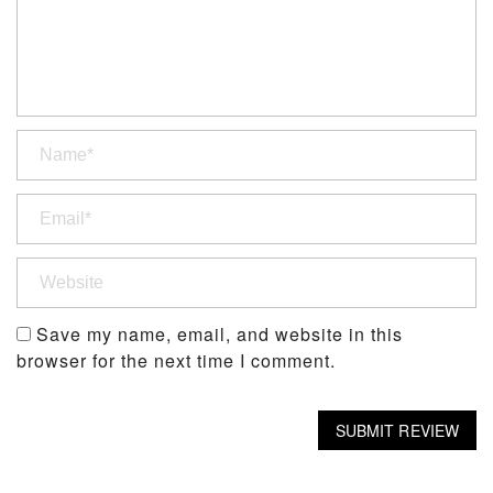
Save my name, email, and website in this
browser for the next time I comment.
SUBMIT REVIEW