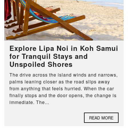
Explore Lipa Noi in Koh Samui
for Tranquil Stays and
Unspoiled Shores
The drive across the island winds and narrows,
palms leaning closer as the road slips away
from anything that feels hurried. When the car
finally stops and the door opens, the change is
immediate. The...
READ MORE