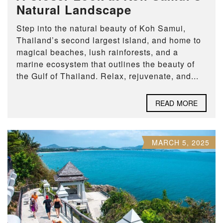
Natural Landscape
Step into the natural beauty of Koh Samui,
Thailand’s second largest island, and home to
magical beaches, lush rainforests, and a
marine ecosystem that outlines the beauty of
the Gulf of Thailand. Relax, rejuvenate, and...
READ MORE
MARCH 5, 2025