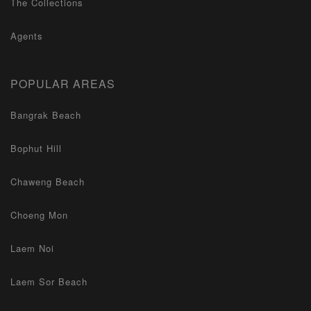
The Collections
Agents
POPULAR AREAS
Bangrak Beach
Bophut Hill
Chaweng Beach
Choeng Mon
Laem Noi
Laem Sor Beach