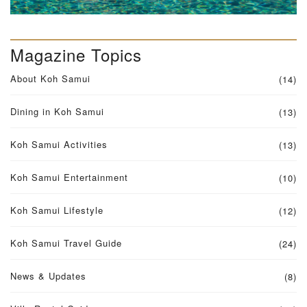
Magazine Topics
About Koh Samui
(14)
Dining in Koh Samui
(13)
Koh Samui Activities
(13)
Koh Samui Entertainment
(10)
Koh Samui Lifestyle
(12)
Koh Samui Travel Guide
(24)
News & Updates
(8)