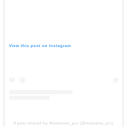
View this post on Instagram
A post shared by Maleenee_pui (@maleene_pui)