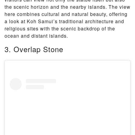
the scenic horizon and the nearby islands. The view
here combines cultural and natural beauty, offering
a look at Koh Samui’s traditional architecture and
religious sites with the scenic backdrop of the
ocean and distant islands.
3. Overlap Stone