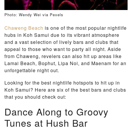
Photo: Wendy Wei via Pexels
Chaweng Beach
is one of the most popular nightlife
hubs in Koh Samui due to its vibrant atmosphere
and a vast selection of lively bars and clubs that
appeal to those who want to party all night. Aside
from Chaweng, revelers can also hit up areas like
Lamai Beach, Bophut, Lipa Noi, and Maenam for an
unforgettable night out.
Looking for the best nightlife hotspots to hit up in
Koh Samui? Here are six of the best bars and clubs
that you should check out:
Dance Along to Groovy
Tunes at Hush Bar