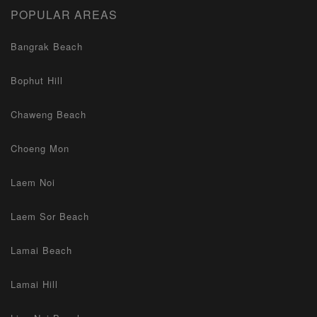
POPULAR AREAS
Bangrak Beach
Bophut Hill
Chaweng Beach
Choeng Mon
Laem Noi
Laem Sor Beach
Lamai Beach
Lamai Hill