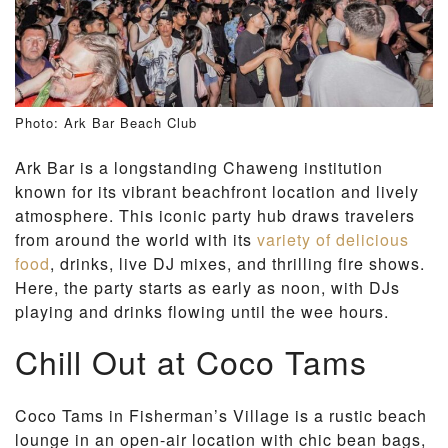
Photo: Ark Bar Beach Club
Ark Bar is a longstanding Chaweng institution
known for its vibrant beachfront location and lively
atmosphere. This iconic party hub draws travelers
from around the world with its
variety of delicious
food
, drinks, live DJ mixes, and thrilling fire shows.
Here, the party starts as early as noon, with DJs
playing and drinks flowing until the wee hours.
Chill Out at Coco Tams
Coco Tams in Fisherman’s Village is a rustic beach
lounge in an open-air location with chic bean bags,