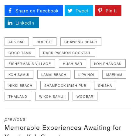
Share on Facebook
Tweet
Pin it
LinkedIn
ARK BAR
BOPHUT
CHAWENG BEACH
COCO TAMS
DARK PASSION COCKTAIL
FISHERMAN'S VILLAGE
HUSH BAR
KOH PHANGAN
KOH SAMUI
LAMAI BEACH
LIPA NOI
MAENAM
NIKKI BEACH
SHAMROCK IRISH PUB
SHISHA
THAILAND
W KOH SAMUI
WOOBAR
previous
Memorable Experiences Awaiting for