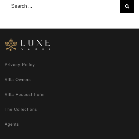
Privacy Policy
Villa Owners
Villa Request Form
The Collections
Agents