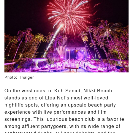
Photo: Thaiger
On the west coast of Koh Samui, Nikki Beach
stands as one of Lipa Noi’s most well-loved
nightlife spots, offering an upscale beach party
experience with live performances and film
screenings. This luxurious beach club is a favorite
among affluent partygoers, with its wide range of