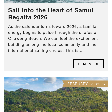
Sail into the Heart of Samui
Regatta 2026
As the calendar turns toward 2026, a familiar
energy begins to pulse through the shores of
Chaweng Beach. We can feel the excitement
building among the local community and the
international sailing circles. This is...
READ MORE
FEBRUARY 18, 2026