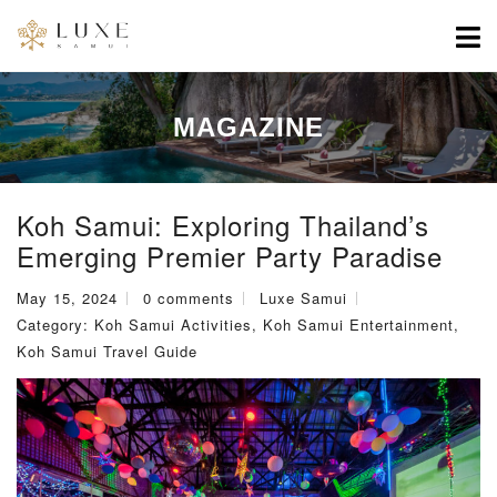
MAGAZINE
Koh Samui: Exploring Thailand’s
Emerging Premier Party Paradise
May 15, 2024
0 comments
Luxe Samui
Category:
Koh Samui Activities
,
Koh Samui Entertainment
,
Koh Samui Travel Guide