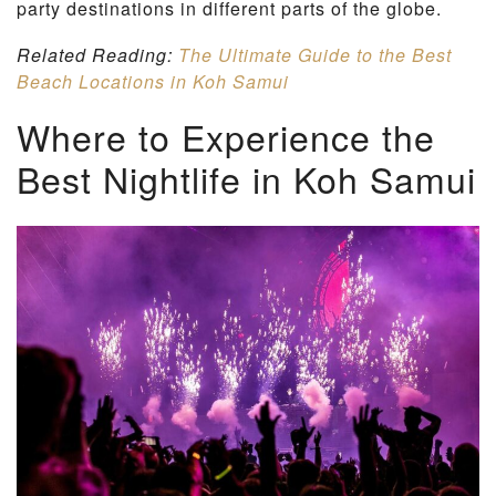
party destinations in different parts of the globe.
Related Reading:
The Ultimate Guide to the Best
Beach Locations in Koh Samui
Where to Experience the
Best Nightlife in Koh Samui