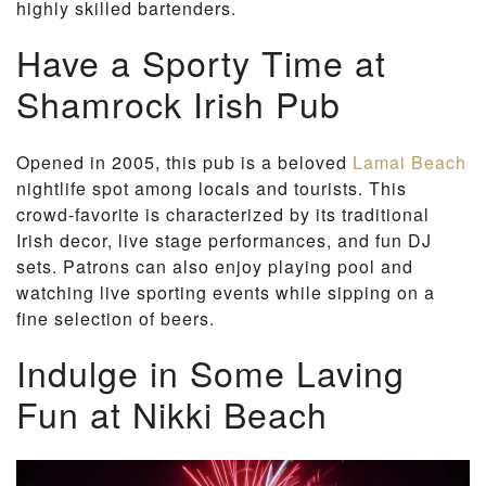
highly skilled bartenders.
Have a Sporty Time at
Shamrock Irish Pub
Opened in 2005, this pub is a beloved
Lamai Beach
nightlife spot among locals and tourists. This
crowd-favorite is characterized by its traditional
Irish decor, live stage performances, and fun DJ
sets. Patrons can also enjoy playing pool and
watching live sporting events while sipping on a
fine selection of beers.
Indulge in Some Laving
Fun at Nikki Beach