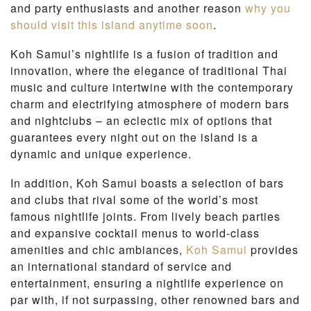
and party enthusiasts and another reason
why you
should visit this island anytime soon
.
Koh Samui’s nightlife is a fusion of tradition and
innovation, where the elegance of traditional Thai
music and culture intertwine with the contemporary
charm and electrifying atmosphere of modern bars
and nightclubs – an eclectic mix of options that
guarantees every night out on the island is a
dynamic and unique experience.
In addition, Koh Samui boasts a selection of bars
and clubs that rival some of the world’s most
famous nightlife joints. From lively beach parties
and expansive cocktail menus to world-class
amenities and chic ambiances,
Koh Samui
provides
an international standard of service and
entertainment, ensuring a nightlife experience on
par with, if not surpassing, other renowned bars and