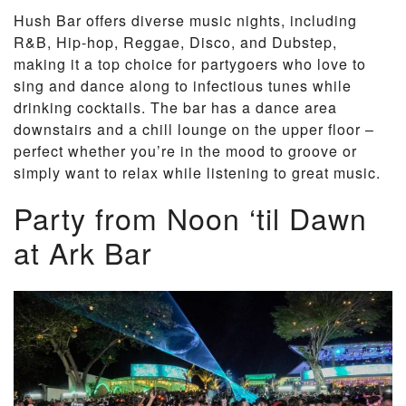
Hush Bar offers diverse music nights, including
R&B, Hip-hop, Reggae, Disco, and Dubstep,
making it a top choice for partygoers who love to
sing and dance along to infectious tunes while
drinking cocktails. The bar has a dance area
downstairs and a chill lounge on the upper floor –
perfect whether you’re in the mood to groove or
simply want to relax while listening to great music.
Party from Noon ‘til Dawn
at Ark Bar