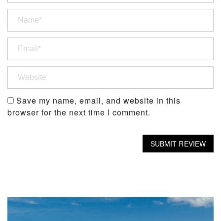
Save my name, email, and website in this
browser for the next time I comment.
SUBMIT REVIEW