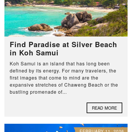
Find Paradise at Silver Beach
in Koh Samui
Koh Samui is an island that has long been
defined by its energy. For many travelers, the
first images that come to mind are the
expansive stretches of Chaweng Beach or the
bustling promenade of...
READ MORE
FEBRUARY 11, 2026