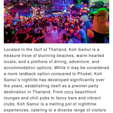
Located in the Gulf of Thailand, Koh Samui is a
treasure trove of stunning beaches, warm-hearted
locals, and a plethora of dining, adventure, and
accommodation options. While it may be considered
a more laidback option compared to Phuket, Koh
Samui’s nightlife has developed significantly over
the years, establishing itself as a premier party
destination in Thailand. From cozy beachfront
lounges and chill pubs to fancy bars and vibrant
clubs, Koh Samui is a melting pot of nighttime
experiences, catering to a diverse range of visitors