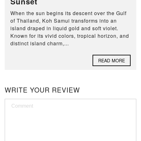
Sunset
When the sun begins its descent over the Gulf
of Thailand, Koh Samui transforms into an
island draped in liquid gold and soft violet.
Known for its vivid colors, tropical horizon, and
distinct island charm,...
READ MORE
WRITE YOUR REVIEW