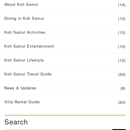
About Koh Samui
(14)
Dining in Koh Samui
(13)
Koh Samui Activities
(13)
Koh Samui Entertainment
(10)
Koh Samui Lifestyle
(12)
Koh Samui Travel Guide
(24)
News & Updates
(8)
Villa Rental Guide
(24)
Search