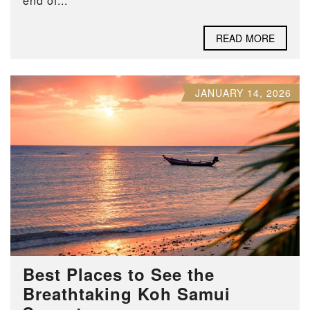
end of...
READ MORE
JANUARY 14, 2026
Best Places to See the
Breathtaking Koh Samui