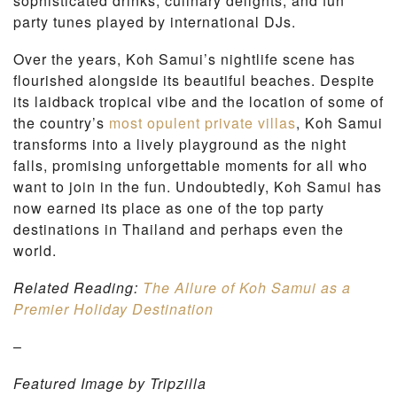
sophisticated drinks, culinary delights, and fun
party tunes played by international DJs.
Over the years, Koh Samui’s nightlife scene has
flourished alongside its beautiful beaches. Despite
its laidback tropical vibe and the location of some of
the country’s
most opulent private villas
, Koh Samui
transforms into a lively playground as the night
falls, promising unforgettable moments for all who
want to join in the fun. Undoubtedly, Koh Samui has
now earned its place as one of the top party
destinations in Thailand and perhaps even the
world.
Related Reading:
The Allure of Koh Samui as a
Premier Holiday Destination
–
Featured Image by Tripzilla