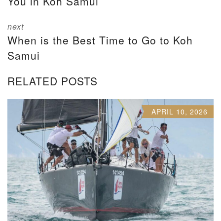
You in Koh Samui
next
When is the Best Time to Go to Koh
Samui
RELATED POSTS
APRIL 10, 2026