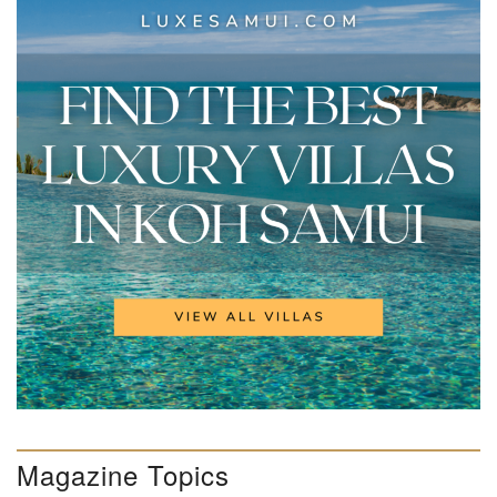
Magazine Topics