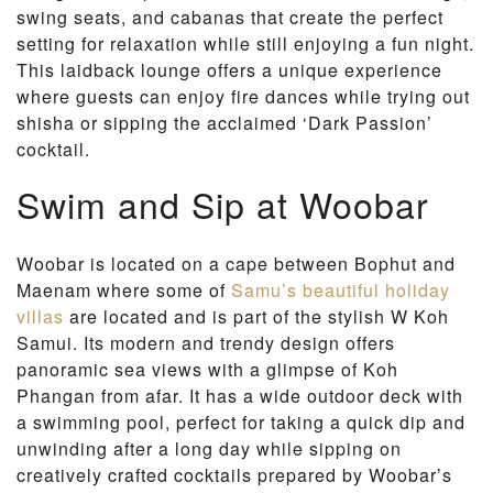
swing seats, and cabanas that create the perfect
setting for relaxation while still enjoying a fun night.
This laidback lounge offers a unique experience
where guests can enjoy fire dances while trying out
shisha or sipping the acclaimed ‘Dark Passion’
cocktail.
Swim and Sip at Woobar
Woobar is located on a cape between Bophut and
Maenam where some of
Samu’s beautiful holiday
villas
are located and is part of the stylish W Koh
Samui. Its modern and trendy design offers
panoramic sea views with a glimpse of Koh
Phangan from afar. It has a wide outdoor deck with
a swimming pool, perfect for taking a quick dip and
unwinding after a long day while sipping on
creatively crafted cocktails prepared by Woobar’s