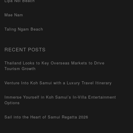
Lipa Noi Beach
Mae Nam
Taling Ngam Beach
RECENT POSTS
Thailand Looks to Key Overseas Markets to Drive
Tourism Growth
Venture Into Koh Samui with a Luxury Travel Itinerary
Immerse Yourself in Koh Samui’s In-Villa Entertainment
Options
Sail into the Heart of Samui Regatta 2026