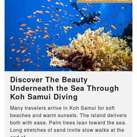
Discover The Beauty
Underneath the Sea Through
Koh Samui Diving
Many travelers arrive in Koh Samui for soft
beaches and warm sunsets. The island delivers
both with ease. Palm trees lean toward the sea.
Long stretches of sand invite slow walks at the