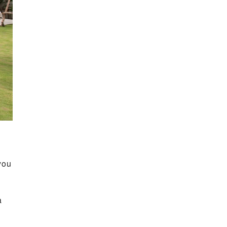
you
a