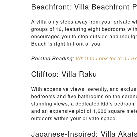
Beachfront: Villa Beachfront 
A villa only steps away from your private 
groups of 16, featuring eight bedrooms with
encourages you to step outside and indulg
Beach is right in front of you.
Related Reading:
What to Look for in a Lux
Clifftop: Villa Raku
With expansive views, serenity, and exclusi
bedrooms and five bathrooms on the serene
stunning views, a dedicated kid’s bedroom 
and an expansive plot of 1,600 square meter
outdoors within your private space.
Japanese-Inspired: Villa Akat