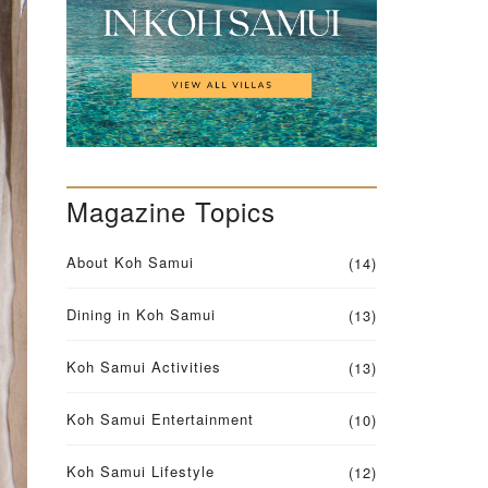
Q
U
E
S
T
F
O
R
M
Magazine Topics
V
I
L
About Koh Samui
L
(14)
A
O
Dining in Koh Samui
(13)
W
N
E
Koh Samui Activities
(13)
R
S
Koh Samui Entertainment
(10)
Koh Samui Lifestyle
(12)