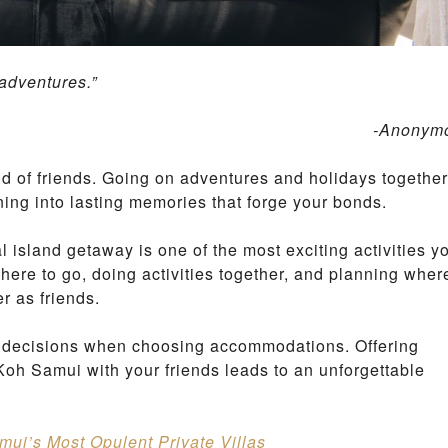
G
M
O
N
 adventures.”
L
-Anonym
A
M
A
ind of friends. Going on adventures and holidays together
I
B
rning into lasting memories that forge your bonds.
E
A
l island getaway is one of the most exciting activities y
C
H
where to go, doing activities together, and planning wher
er as friends.
L
A
st decisions when choosing accommodations. Offering
M
A
Koh Samui with your friends leads to an unforgettable
I
H
I
L
amui’s Most Opulent Private Villas