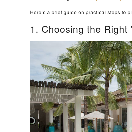
Here’s a brief guide on practical steps to pl
1. Choosing the Right V