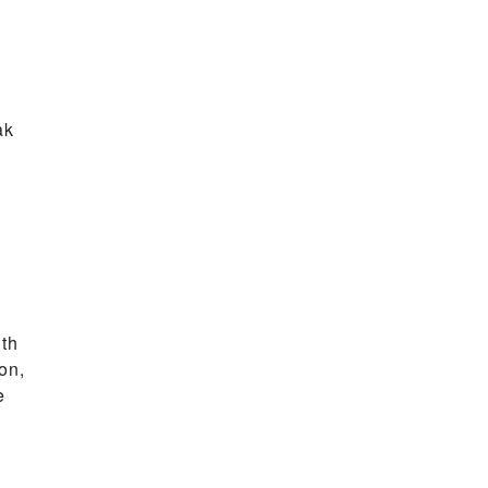
ak
ith
on,
e