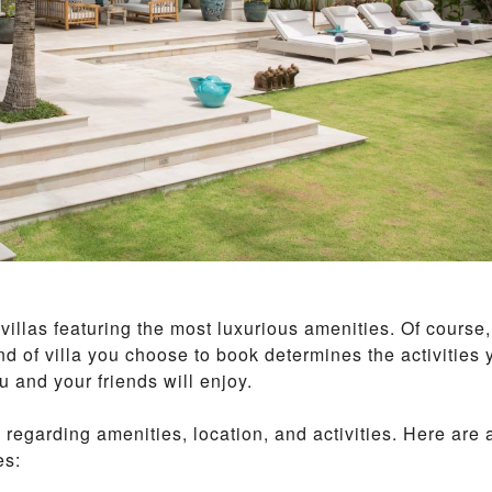
I
P
A
N
O
I
B
E
A
C
H
M
A
E
N
illas featuring the most luxurious amenities. Of course,
A
M
kind of villa you choose to book determines the activities 
 and your friends will enjoy.
T
A
regarding amenities, location, and activities. Here are 
L
I
es:
N
G