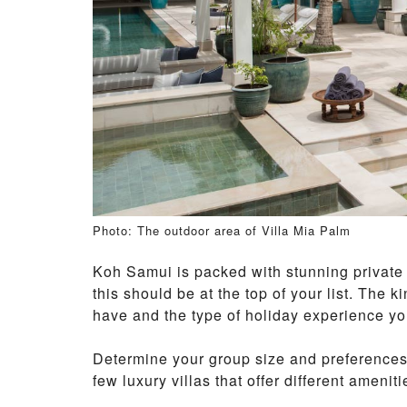
Photo: The outdoor area of Villa Mia Palm
Koh Samui is packed with stunning private v
this should be at the top of your list. The 
have and the type of holiday experience you
Determine your group size and preferences 
few luxury villas that offer different ameniti