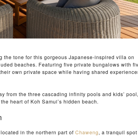
 the tone for this gorgeous Japanese-inspired villa on
luded beaches. Featuring five private bungalows with fi
 their own private space while having shared experience
ay from the three cascading infinity pools and kids’ pool
n the heart of Koh Samui’s hidden beach.
m
s located in the northern part of
Chaweng
, a tranquil spot