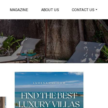
MAGAZINE
ABOUT US
CONTACT US
G
E
N
E
R
A
L
I
N
Q
U
I
R
Y
R
E