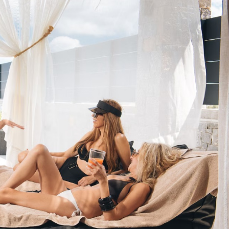
U
T
H
I
L
L
C
H
A
W
E
N
G
B
E
A
C
H
C
H
O
E
N