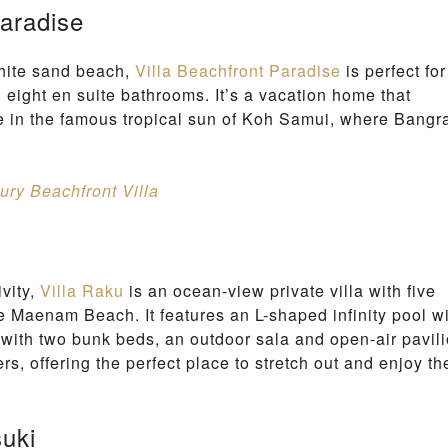
Paradise
N
G
A
white sand beach,
Villa Beachfront Paradise
is perfect for
M
B
 eight en suite bathrooms. It’s a vacation home that
E
e in the famous tropical sun of Koh Samui, where Bangr
A
C
H
ury Beachfront Villa
vity,
Villa Raku
is an ocean-view private villa with five
 Maenam Beach. It features an L-shaped infinity pool w
with two bunk beds, an outdoor sala and open-air pavili
s, offering the perfect place to stretch out and enjoy th
suki