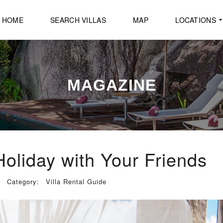
HOME
SEARCH VILLAS
MAP
LOCATIONS
B
A
MAGAZINE
N
G
R
A
K
B
E
A
Holiday with Your Friends
C
H
Category:
Villa Rental Guide
B
O
P
H