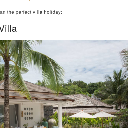
L
an the perfect villa holiday:
L
A
illa
E
M
N
O
I
L
A
E
M
S
O
R
B
E
A
C
H
L