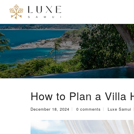
How to Plan a Villa 
December 18, 2024
0 comments
Luxe Samui