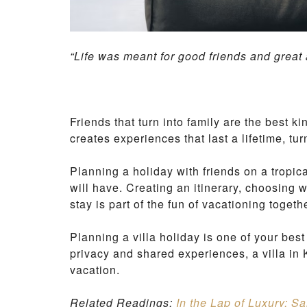
“Life was meant for good friends and great
Friends that turn into family are the best k
creates experiences that last a lifetime, tu
Planning a holiday with friends on a tropica
will have. Creating an itinerary, choosing 
stay is part of the fun of vacationing togeth
Planning a villa holiday is one of your be
privacy and shared experiences, a villa in 
vacation.
Related Readings:
In the Lap of Luxury: S