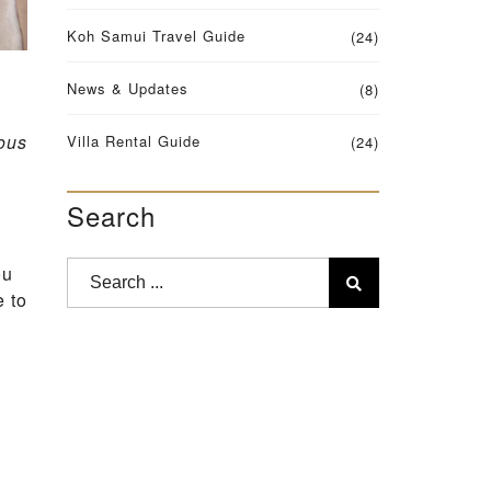
Koh Samui Travel Guide
(24)
News & Updates
(8)
ous
Villa Rental Guide
(24)
Search
ou
e to