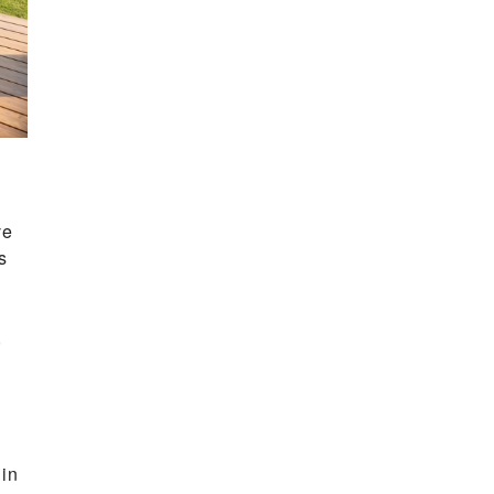
ve
s
,
 in