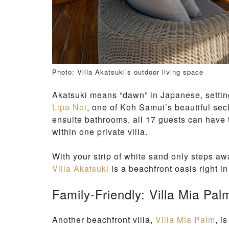
Photo: Villa Akatsuki’s outdoor living space
Akatsuki means “dawn” in Japanese, setting
Lipa Noi
, one of Koh Samui’s beautiful sec
ensuite bathrooms, all 17 guests can have
within one private villa.
With your strip of white sand only steps aw
Villa Akatsuki
is a beachfront oasis right i
Family-Friendly: Villa Mia Pal
Another beachfront villa,
Villa Mia Palm
, i