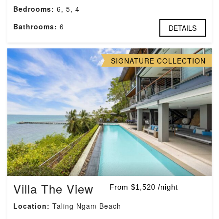
Bedrooms:
6, 5, 4
Bathrooms:
6
DETAILS
SIGNATURE COLLECTION
Villa The View
From $1,520 /night
Location:
Taling Ngam Beach