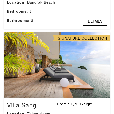
Location:
Bangrak Beach
Bedrooms:
8
Bathrooms:
8
DETAILS
SIGNATURE COLLECTION
Villa Sang
From $1,700 /night
Location:
Taling Ngam