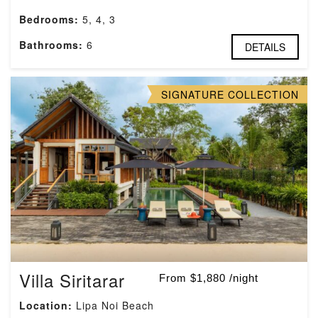
Bedrooms:
5, 4, 3
Bathrooms:
6
DETAILS
SIGNATURE COLLECTION
Villa Siritarar
From $1,880 /night
Location:
Lipa Noi Beach