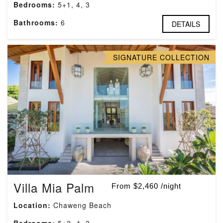
Bedrooms:
5+1, 4, 3
Bathrooms:
6
DETAILS
SIGNATURE COLLECTION
Villa Mia Palm
From $2,460 /night
Location:
Chaweng Beach