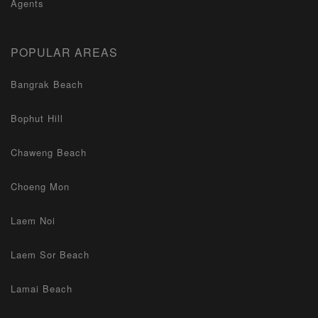
Agents
POPULAR AREAS
Bangrak Beach
Bophut Hill
Chaweng Beach
Choeng Mon
Laem Noi
Laem Sor Beach
Lamai Beach