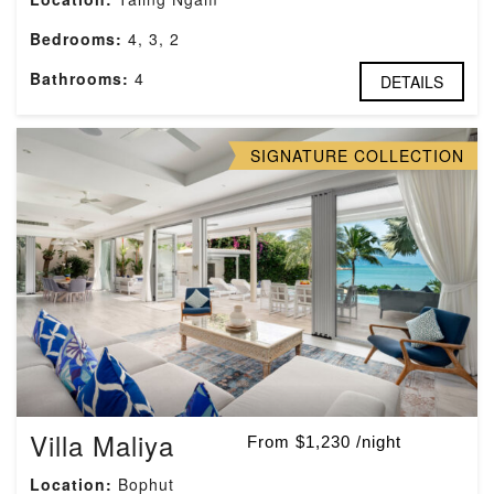
Bedrooms:
4, 3, 2
Bathrooms:
4
DETAILS
SIGNATURE COLLECTION
Villa Maliya
From $1,230 /night
Location:
Bophut