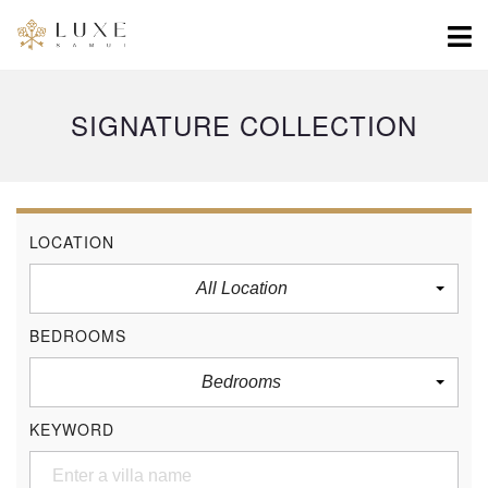
SIGNATURE COLLECTION
LOCATION
All Location
BEDROOMS
Bedrooms
KEYWORD