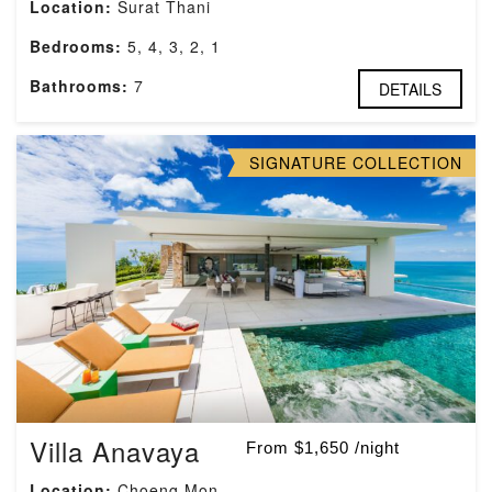
Location:
Surat Thani
Bedrooms:
5, 4, 3, 2, 1
Bathrooms:
7
DETAILS
SIGNATURE COLLECTION
Villa Anavaya
From $1,650 /night
Location:
Choeng Mon