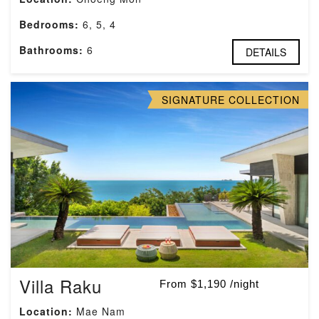
Bedrooms:
6, 5, 4
Bathrooms:
6
DETAILS
SIGNATURE COLLECTION
Villa Raku
From $1,190 /night
Location:
Mae Nam