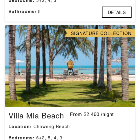
Bedrooms:
5+2, 4, 3
Bathrooms:
5
DETAILS
SIGNATURE COLLECTION
Villa Mia Beach
From $2,460 /night
Location:
Chaweng Beach
Bedrooms:
6+2, 5, 4, 3