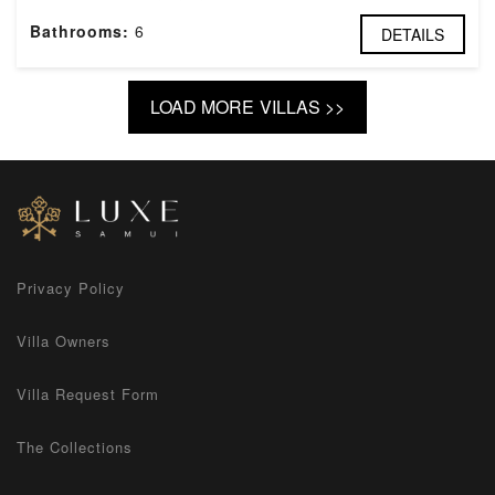
Bathrooms:
6
DETAILS
LOAD MORE VILLAS >>
Privacy Policy
Villa Owners
Villa Request Form
The Collections