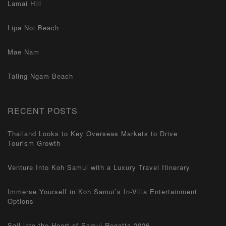
Lamai Hill
Lipa Noi Beach
Mae Nam
Taling Ngam Beach
RECENT POSTS
Thailand Looks to Key Overseas Markets to Drive
Tourism Growth
Venture Into Koh Samui with a Luxury Travel Itinerary
Immerse Yourself in Koh Samui’s In-Villa Entertainment
Options
Sail into the Heart of Samui Regatta 2026