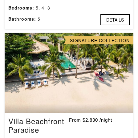
Bedrooms:
5, 4, 3
Bathrooms:
5
DETAILS
SIGNATURE COLLECTION
Villa Beachfront
From $2,830 /night
Paradise