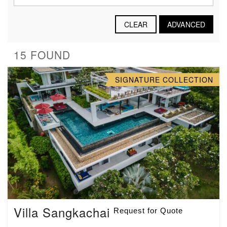
CLEAR
ADVANCED
15 FOUND
SIGNATURE COLLECTION
Villa Sangkachai
Request for Quote